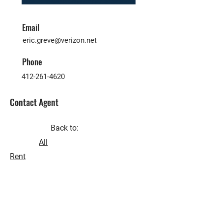
Email
eric.greve@verizon.net
Phone
412-261-4620
Contact Agent
Back to:
All
Rent