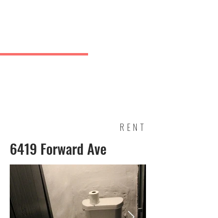
Charles
& Co.
J Greve
RENT
6419 Forward Ave