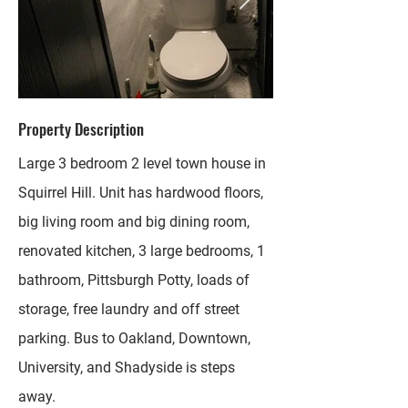
Property Description
Large 3 bedroom 2 level town house in
Squirrel Hill. Unit has hardwood floors,
big living room and big dining room,
renovated kitchen, 3 large bedrooms, 1
bathroom, Pittsburgh Potty, loads of
storage, free laundry and off street
parking. Bus to Oakland, Downtown,
University, and Shadyside is steps
away.