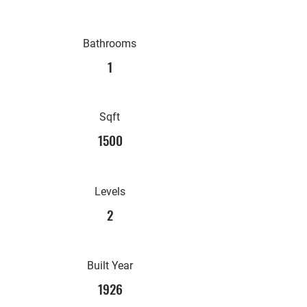
Bathrooms
1
Sqft
1500
Levels
2
Built Year
1926