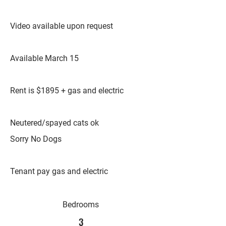
Video available upon request
Available March 15
Rent is $1895 + gas and electric
Neutered/spayed cats ok
Sorry No Dogs
Tenant pay gas and electric
Bedrooms
3