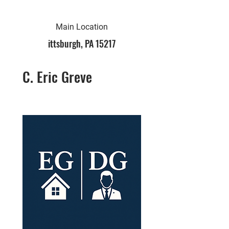
Main Location
ittsburgh, PA 15217
C. Eric Greve