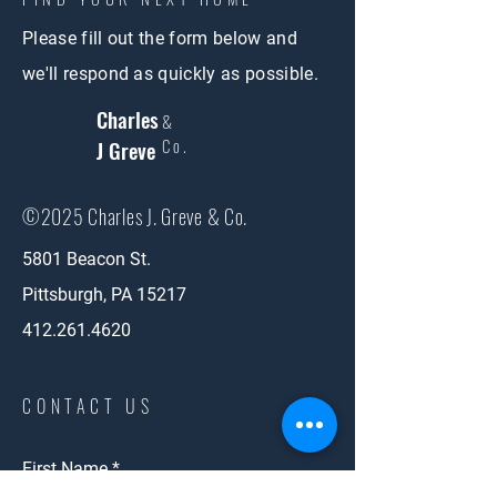
Please fill out the form below and
we'll respond as quickly as possible.
Charles
&
Co.
J Greve
©2025 Charles J. Greve & Co.
5801 Beacon St.
Pittsburgh, PA 15217
412.261.4620
CONTACT US
First Name
*