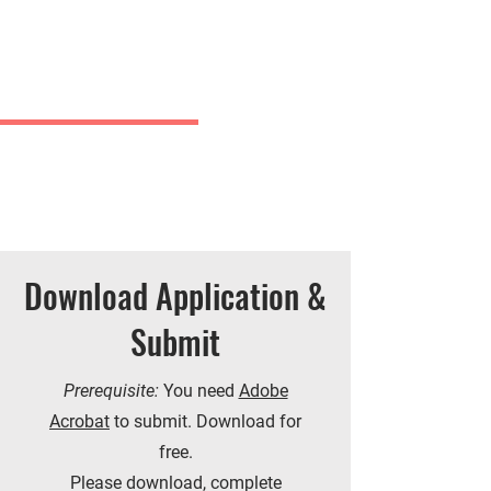
Charles
& Co.
J Greve
Download Application &
Submit
Prerequisite:
You need
Adobe
Acrobat
to submit. Download for
free.
Please download, complete