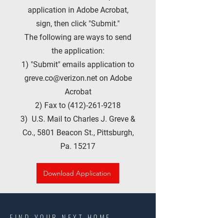
application in Adobe Acrobat,
sign, then click "Submit."
The following are ways to send
the application:
1) "Submit" emails application to
greve.co@verizon.net
on Adobe
Acrobat
2) Fax to
(412)-261-9218
3) U.S. Mail to Charles J. Greve &
Co., 5801 Beacon St., Pittsburgh,
Pa. 15217
Download Application
FIND YOUR NEXT HOME