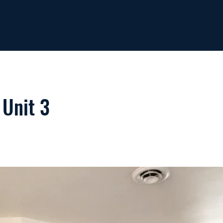
 Unit 3