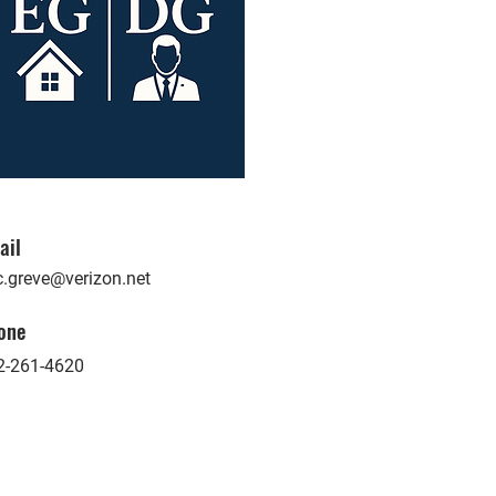
ail
c.greve@verizon.net
one
2-261-4620