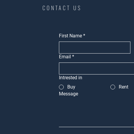
CONTACT US
First Name
*
Email
*
Intrested in
Buy
Rent
Message