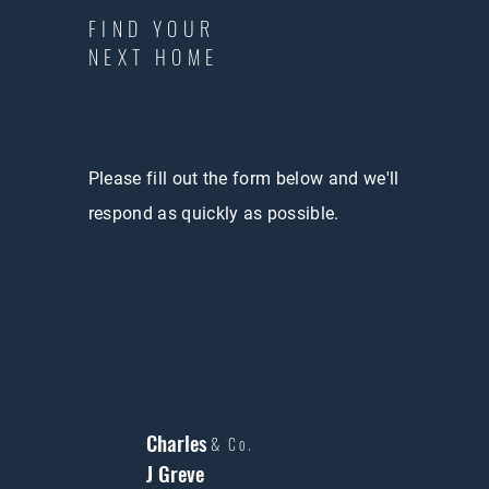
FIND YOUR
NEXT HOME
Please fill out the form below and we'll
respond as quickly as possible.
Charles
& Co.
J Greve