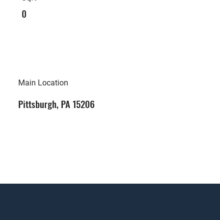
0
Main Location
Pittsburgh, PA 15206