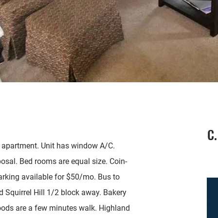
C.
 apartment. Unit has window A/C.
osal. Bed rooms are equal size. Coin-
parking available for $50/mo. Bus to
 Squirrel Hill 1/2 block away. Bakery
oods are a few minutes walk. Highland