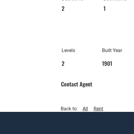
2
1
Levels
Built Year
2
1901
Contact Agent
Back to:
All
Rent