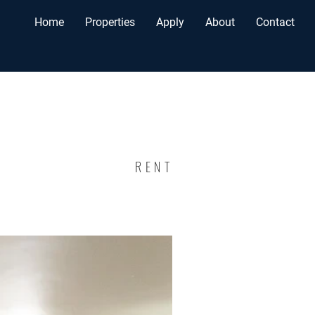
Home
Properties
Apply
About
Contact
RENT