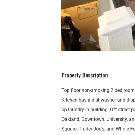
Property Description
Top floor non-smoking 2 bed room
Kitchen has a dishwasher and disp
op laundry in building. Off street 
Oakland, Downtown, University, and
Square, Trader Joe's, and Whole F