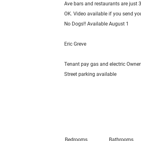
Ave bars and restaurants are just
OK. Video available if you send yo
No Dogs!! Available August 1
Eric Greve
Tenant pay gas and electric Owner 
Street parking available
Bedrooms
Bathrooms