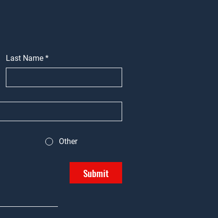
Last Name
*
Other
Submit