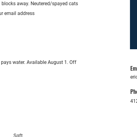
 3 blocks away. Neutered/spayed cats
ur email address
pays water. Available August 1. Off
Em
eri
Ph
41
Sqft