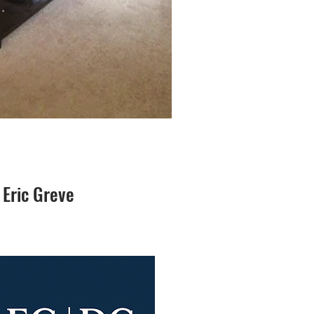
 Eric Greve