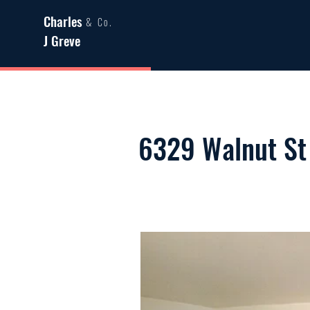
Charles
& Co.
J Greve
6329 Walnut St