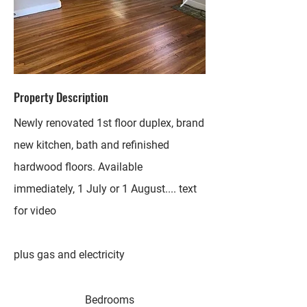
Property Description
Newly renovated 1st floor duplex, brand
new kitchen, bath and refinished
hardwood floors. Available
immediately, 1 July or 1 August.... text
for video
plus gas and electricity
Bedrooms