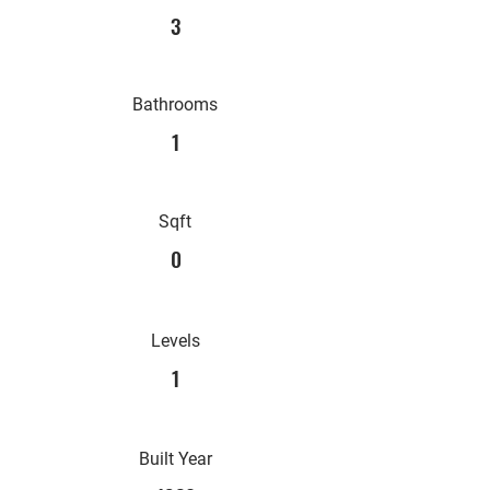
3
Bathrooms
1
Sqft
0
Levels
1
Built Year