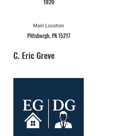
1920
Main Location
Pittsburgh, PA 15217
C. Eric Greve