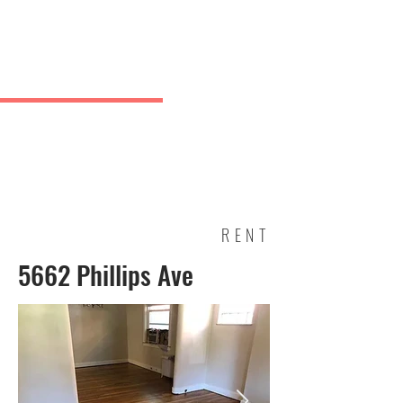
Charles
& Co.
J Greve
RENT
5662 Phillips Ave