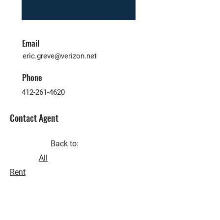
Email
eric.greve@verizon.net
Phone
412-261-4620
Contact Agent
Back to:
All
Rent