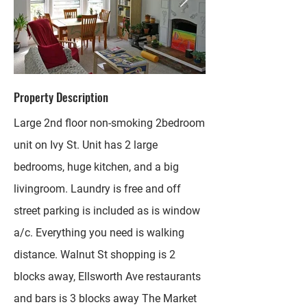
Property Description
Large 2nd floor non-smoking 2bedroom
unit on Ivy St. Unit has 2 large
bedrooms, huge kitchen, and a big
livingroom. Laundry is free and off
street parking is included as is window
a/c. Everything you need is walking
distance. Walnut St shopping is 2
blocks away, Ellsworth Ave restaurants
and bars is 3 blocks away The Market