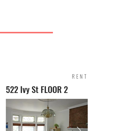
Charles
& Co.
J Greve
RENT
522 Ivy St FLOOR 2