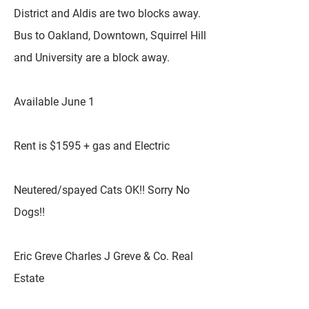
District and Aldis are two blocks away.
Bus to Oakland, Downtown, Squirrel Hill
and University are a block away.
Available June 1
Rent is $1595 + gas and Electric
Neutered/spayed Cats OK!! Sorry No
Dogs!!
Eric Greve Charles J Greve & Co. Real
Estate