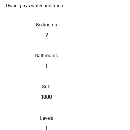
Owner pays water and trash.
Bedrooms
2
Bathrooms
1
Sqft
1000
Levels
1