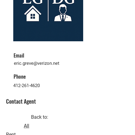
Email
eric.greve@verizon.net
Phone
412-261-4620
Contact Agent
Back to:
All
Rent