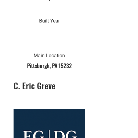
Built Year
Main Location
Pittsburgh, PA 15232
C. Eric Greve