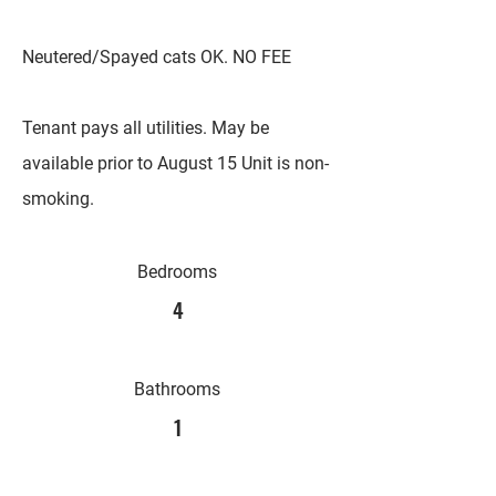
Neutered/Spayed cats OK. NO FEE
Tenant pays all utilities. May be
available prior to August 15 Unit is non-
smoking.
Bedrooms
4
Bathrooms
1