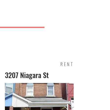
Charles
& Co.
J Greve
RENT
3207 Niagara St