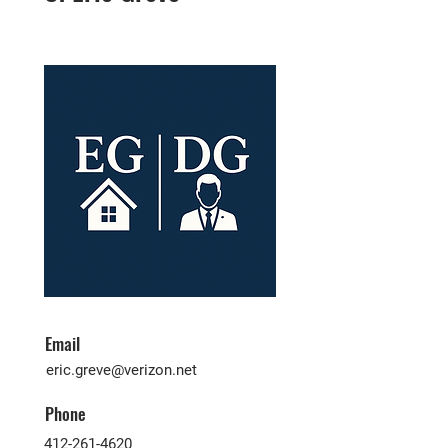
Email
eric.greve@verizon.net
Phone
412-261-4620