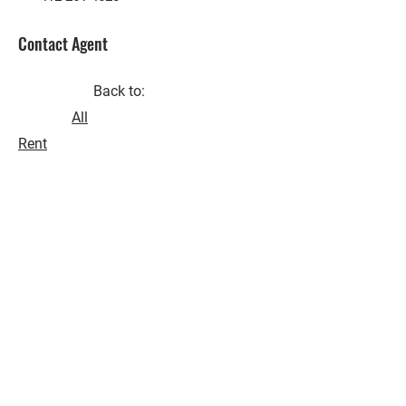
Contact Agent
Back to:
All
Rent