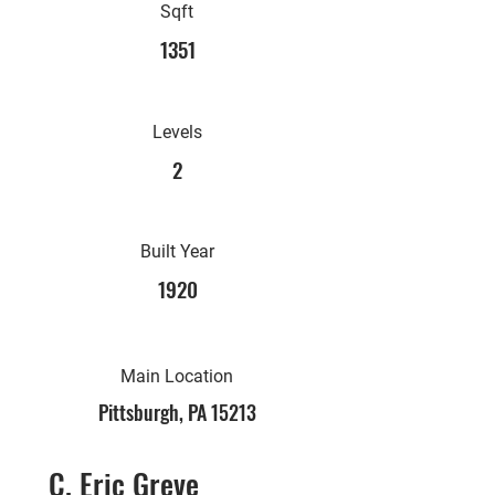
Sqft
1351
Levels
2
Built Year
1920
Main Location
Pittsburgh, PA 15213
C. Eric Greve