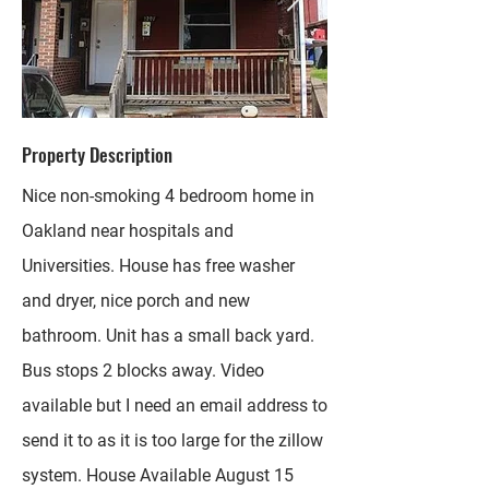
Property Description
Nice non-smoking 4 bedroom home in
Oakland near hospitals and
Universities. House has free washer
and dryer, nice porch and new
bathroom. Unit has a small back yard.
Bus stops 2 blocks away. Video
available but I need an email address to
send it to as it is too large for the zillow
system. House Available August 15