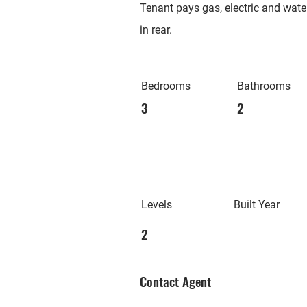
Tenant pays gas, electric and water
in rear.
Bedrooms
Bathrooms
3
2
Levels
Built Year
2
Contact Agent