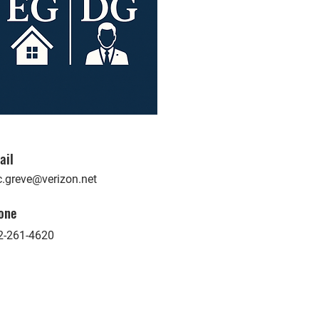
ail
c.greve@verizon.net
one
2-261-4620