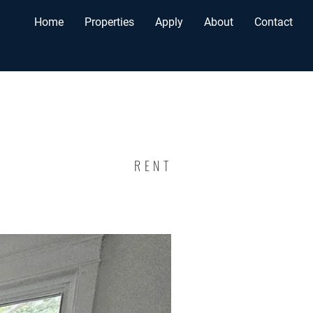
Home
Properties
Apply
About
Contact
RENT