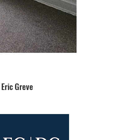
 Eric Greve