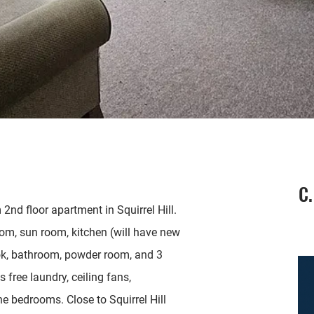
C.
nd floor apartment in Squirrel Hill.
oom, sun room, kitchen (will have new
ok, bathroom, powder room, and 3
free laundry, ceiling fans,
e bedrooms. Close to Squirrel Hill