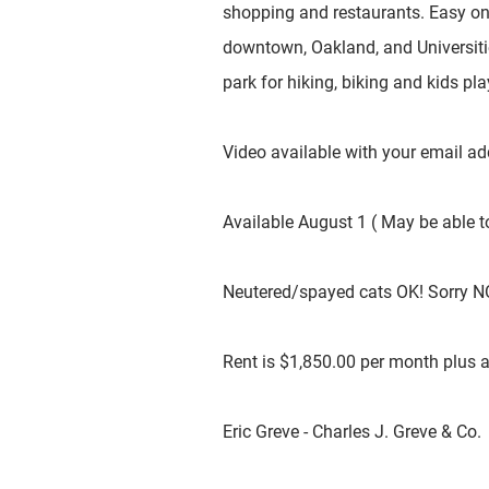
shopping and restaurants. Easy on
downtown, Oakland, and Universitie
park for hiking, biking and kids pl
Video available with your email a
Available August 1 ( May be able to
Neutered/spayed cats OK! Sorry N
Rent is $1,850.00 per month plus all
Eric Greve - Charles J. Greve & Co.