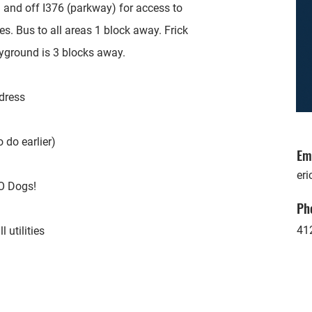
 and off I376 (parkway) for access to
s. Bus to all areas 1 block away. Frick
ayground is 3 blocks away.
ddress
 do earlier)
Em
eri
O Dogs!
Ph
41
 utilities