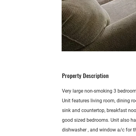
Property Description
Very large non-smoking 3 bedroom 2
Unit features living room, dining r
sink and countertop, breakfast no
good sized bedrooms. Unit also has 
dishwasher , and window a/c for th