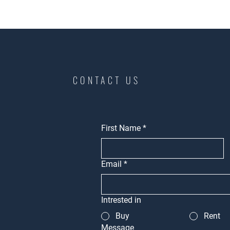
CONTACT US
First Name
*
Email
*
Intrested in
Buy
Rent
Message