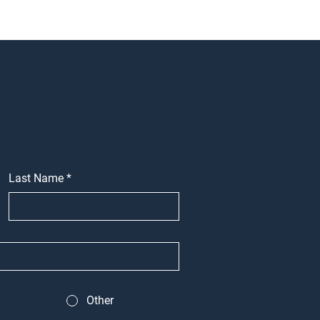
Last Name
*
Other