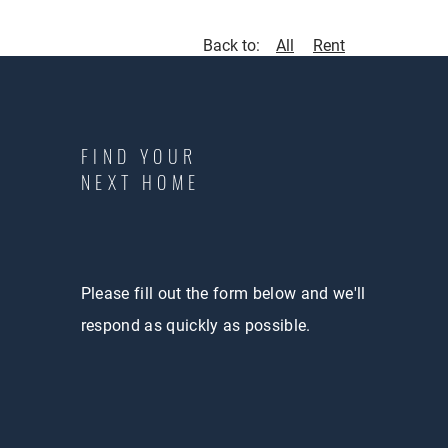
Back to:
All
Rent
FIND YOUR
NEXT HOME
Please fill out the form below and we'll
respond as quickly as possible.