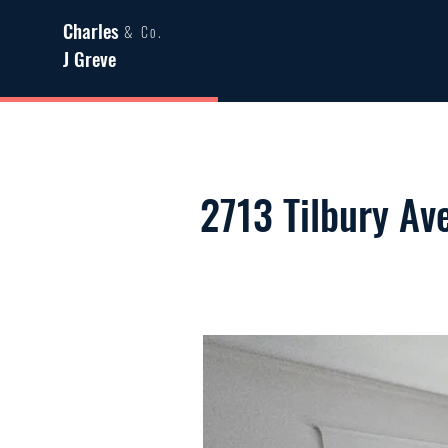
Charles
& Co.
J Greve
2713 Tilbury Av