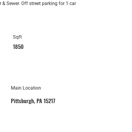
 & Sewer. Off street parking for 1 car
Sqft
1850
Main Location
Pittsburgh, PA 15217