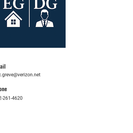
ail
c.greve@verizon.net
one
2-261-4620