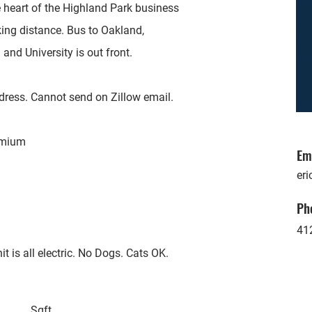
e heart of the Highland Park business
lking distance. Bus to Oakland,
and University is out front.
dress. Cannot send on Zillow email.
remium
Em
eri
Ph
41
t is all electric. No Dogs. Cats OK.
Sqft