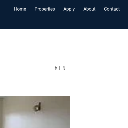
Home
Properties
Apply
About
Contact
RENT