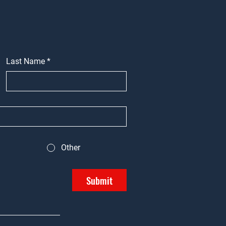
Last Name
*
Other
Submit