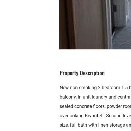
Property Description
New non-smoking 2 bedroom 1.5 ba
balcony, in unit laundry and centra
sealed concrete floors, powder ro
overlooking Bryant St. Second lev
size, full bath with linen storage 