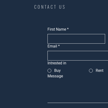
CONTACT US
First Name
*
Email
*
Intrested in
Buy
Rent
Message