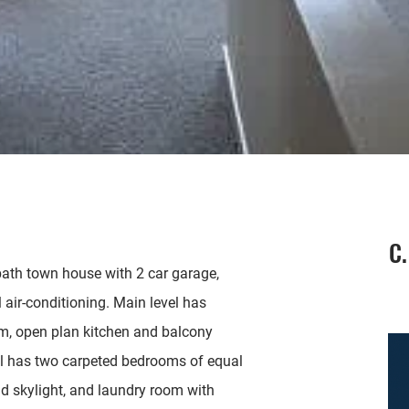
C.
th town house with 2 car garage,
l air-conditioning. Main level has
om, open plan kitchen and balcony
el has two carpeted bedrooms of equal
and skylight, and laundry room with