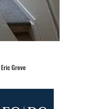
 Eric Greve