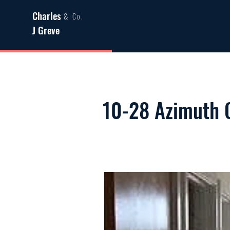
Charles
& Co.
J Greve
10-28 Azimuth 