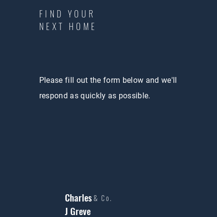
FIND YOUR
NEXT HOME
Please fill out the form below and we'll
respond as quickly as possible.
Charles
& Co.
J Greve