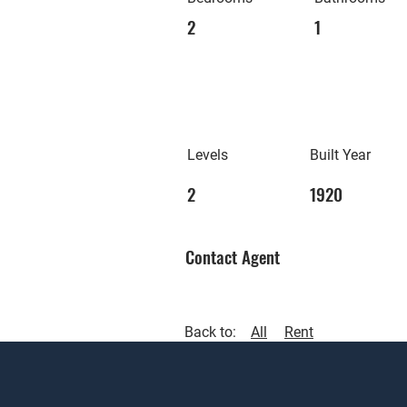
2
1
Levels
Built Year
2
1920
Contact Agent
Back to:
All
Rent