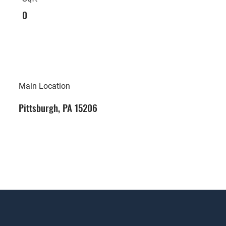
0
Main Location
Pittsburgh, PA 15206