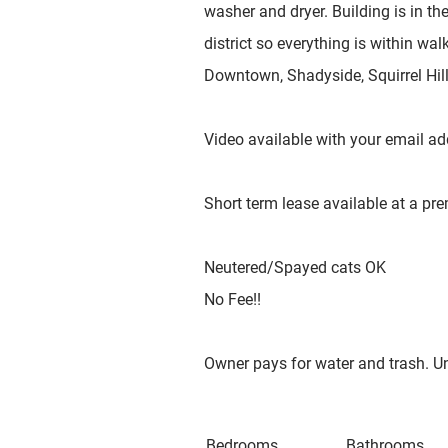
washer and dryer. Building is in th
district so everything is within wa
Downtown, Shadyside, Squirrel Hill 
Video available with your email ad
Short term lease available at a p
Neutered/Spayed cats OK
No Fee!!
Owner pays for water and trash. Uni
Bedrooms
Bathrooms